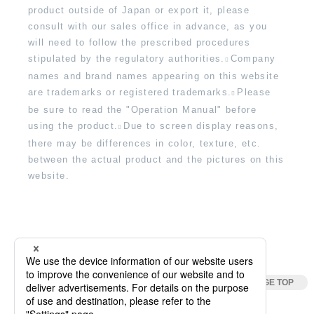
product outside of Japan or export it, please
consult with our sales office in advance, as you
will need to follow the prescribed procedures
stipulated by the regulatory authorities.
Company
names and brand names appearing on this website
are trademarks or registered trademarks.
Please
be sure to read the "Operation Manual" before
using the product.
Due to screen display reasons,
there may be differences in color, texture, etc.
between the actual product and the pictures on this
website.