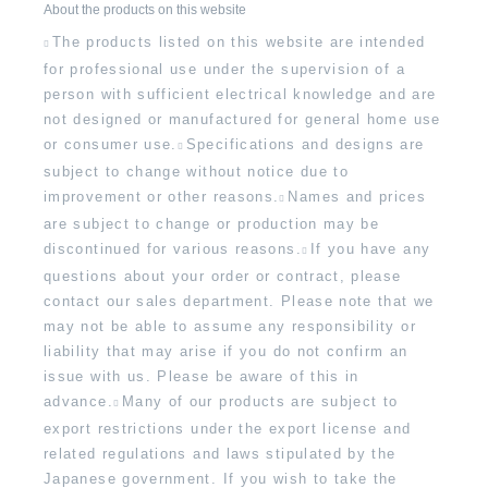
About the products on this website
The products listed on this website are intended
for professional use under the supervision of a
person with sufficient electrical knowledge and are
not designed or manufactured for general home use
or consumer use.
Specifications and designs are
subject to change without notice due to
improvement or other reasons.
Names and prices
are subject to change or production may be
discontinued for various reasons.
If you have any
questions about your order or contract, please
contact our sales department. Please note that we
may not be able to assume any responsibility or
liability that may arise if you do not confirm an
issue with us. Please be aware of this in
advance.
Many of our products are subject to
export restrictions under the export license and
related regulations and laws stipulated by the
Japanese government. If you wish to take the