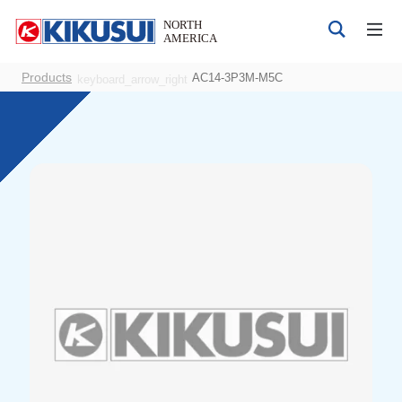
Products
AC14-3P3M-M5C
keyboard_arrow_right
Products
DC Power Supplies
AC Power Supplies
Bipolar 4-quadrant Power Supply
Electrical Safety Testers
Electronic Load
Battery Test System
EMC Testers