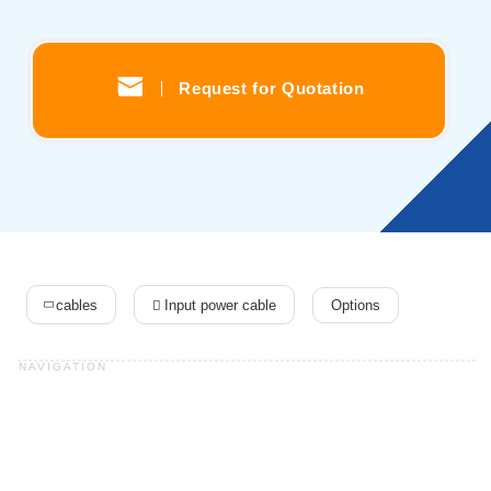
Solutions
Webinar / Event
Blog
Request for Quotation
Kikusui America, Inc
Expert Company in Measurement and Power Supply
3625 Del Amo Blvd., Suite 160, Torrance, CA 90503
Company
Sales Network [ America ]
Contact
cables
Input power cable
Options