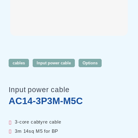
Harmonics & Flicker Tester
Measurement instrument
Power Supply Controllers
Wavy Series
Custom-made System
Amazon
cables
Input power cable
Options
Support
Input power cable
Software / Updates
AC14-3P3M-M5C
Download
Frequently Asked Questions
3-core cabtyre cable
Contents
3m 14sq M5 for BP