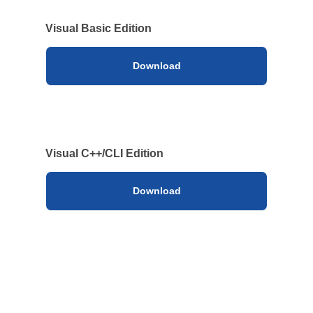
Visual Basic Edition
Download
Visual C++/CLI Edition
Download