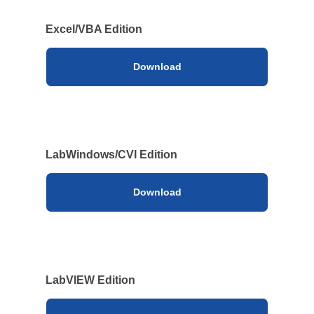
Solutions
Webinar / Event
Excel/VBA Edition
Blog
Download
LabWindows/CVI Edition
Download
Kikusui America, Inc
Expert Company in Measurement and Power Supply
3625 Del Amo Blvd., Suite 160, Torrance, CA 90503
LabVIEW Edition
Company
Sales Network [ America ]
Contact