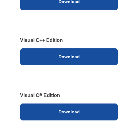
Download
Visual C++ Edition
Download
Visual C# Edition
Download