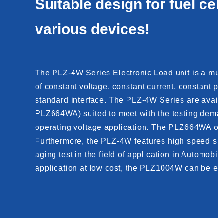
Suitable design for fuel ce
various devices!
The PLZ-4W Series Electronic Load unit is a mult
of constant voltage, constant current, constan
standard interface. The PLZ-4W Series are avai
PLZ664WA) suited to meet with the testing dema
operating voltage application. The PLZ664WA off
Furthermore, the PLZ-4W features high speed sle
aging test in the field of application in Automo
application at low cost, the PLZ1004W can be