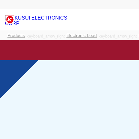
Products
Electronic Load
keyboard_arrow_right
keyboard_arrow_right