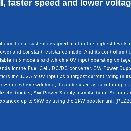
ll, faster speed and lower voltag
ifunctional system designed to offer the highest levels of
t power and constant resistance mode. And its control u
lable in 5 models and which a 0V input operating voltag
nds for the Fuel Cell, DC/DC converter, SW Power Supply
ers the 132A at 0V input as a largest current rating in 
w rate when switching, it can be used as simulating load f
bile electronics, SW Power Supply manufacturer, Secondary
 expanded up to 9kW by using the 2kW booster unit (PLZ