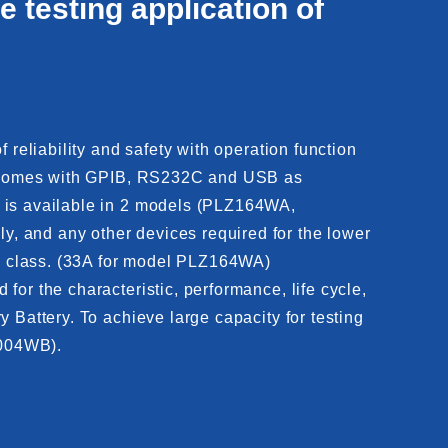
e testing application of
 reliability and safety with operation function
nit comes with GPIB, RS232C and USB as
e is available in 2 models (PLZ164WA,
, and any other devices required for the lower
its class. (33A for model PLZ164WA)
or the characteristic, performance, life cycle,
 Battery. To achieve large capacity for testing
2004WB).