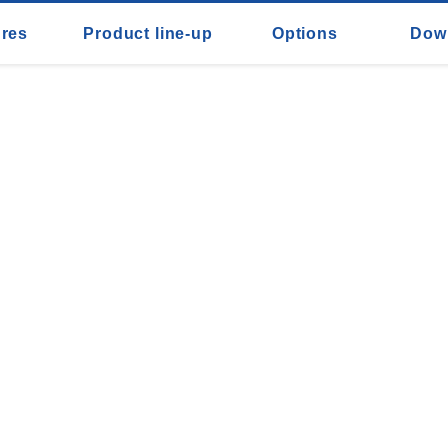
ures
Product line-up
Options
Dow