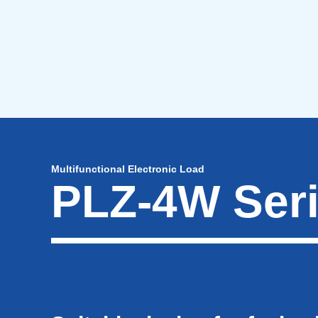
Multifunctional Electronic Load
PLZ-4W Ser