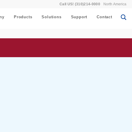
Call US! (310)214-0000
North America
ny
Products
Solutions
Support
Contact