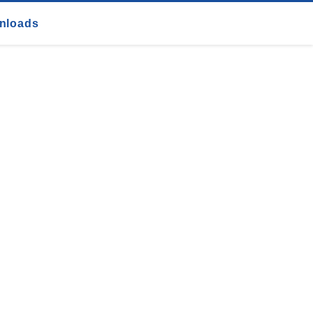
nloads