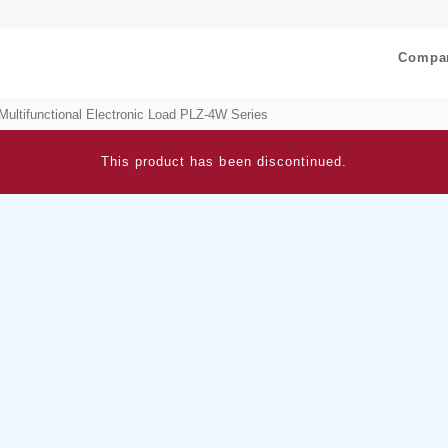
Compa
Multifunctional Electronic Load PLZ-4W Series
This product has been discontinued.