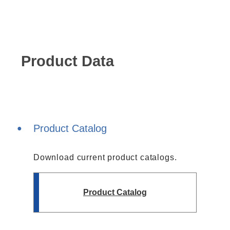
Harmonics & Flicker Tester
Measurement instrument
Power Supply Controllers
Wavy Series
Product Data
Custom-made System
Amazon
Support
Product Catalog
Download current product catalogs.
Software / Updates
Download
Frequently Asked Questions
Product Catalog
Contents