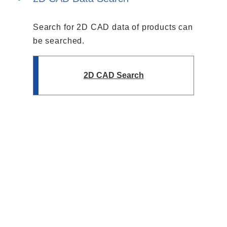
Search for 2D CAD data of products can
be searched.
2D CAD Search