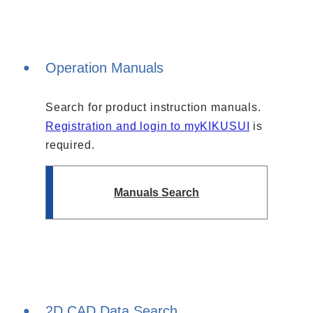
Solutions
Webinar / Event
Blog
Operation Manuals
Search for product instruction manuals.
Registration and login to myKIKUSUI
is
required.
Manuals Search
Kikusui America, Inc
Expert Company in Measurement and Power Supply
3625 Del Amo Blvd., Suite 160, Torrance, CA 90503
Company
Sales Network [ America ]
Contact
2D CAD Data Search