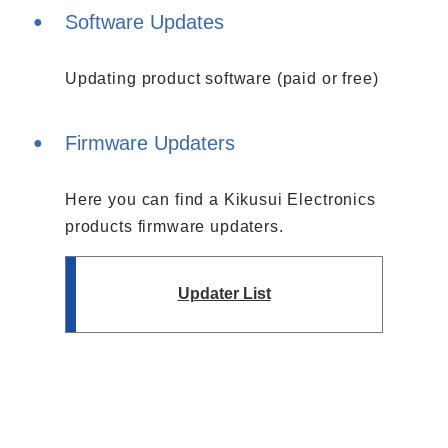
Software Updates
Updating product software (paid or free)
Firmware Updaters
Here you can find a Kikusui Electronics
products firmware updaters.
Updater List