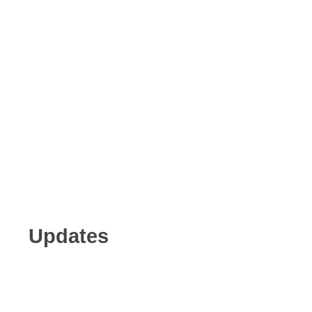
Updates