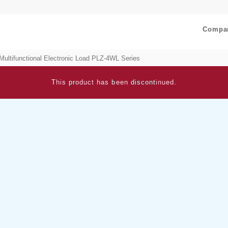
Compa
Multifunctional Electronic Load PLZ-4WL Series
This product has been discontinued.