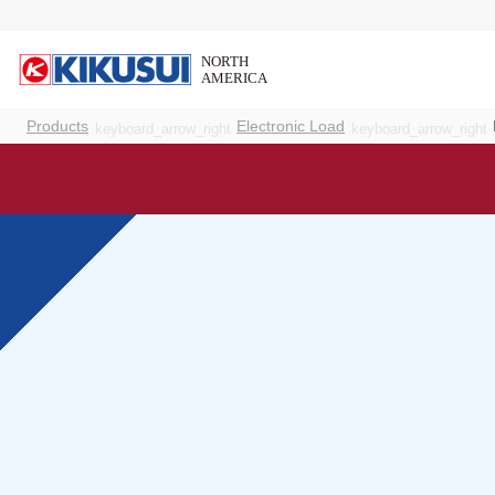
Products
Electronic Load
keyboard_arrow_right
keyboard_arrow_right