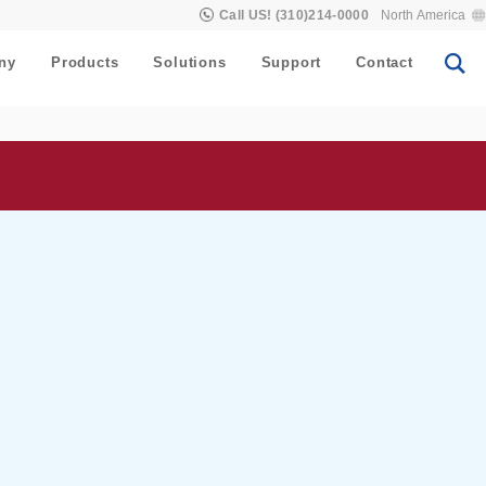
Call US! (310)214-0000
North America
ny
Products
Solutions
Support
Contact