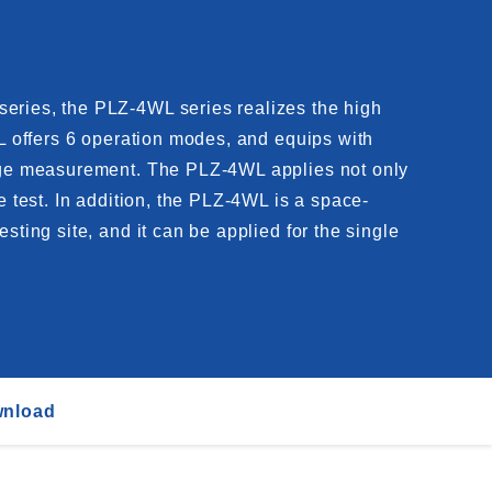
series, the PLZ-4WL series realizes the high
WL offers 6 operation modes, and equips with
ltage measurement. The PLZ-4WL applies not only
e test. In addition, the PLZ-4WL is a space-
sting site, and it can be applied for the single
nload