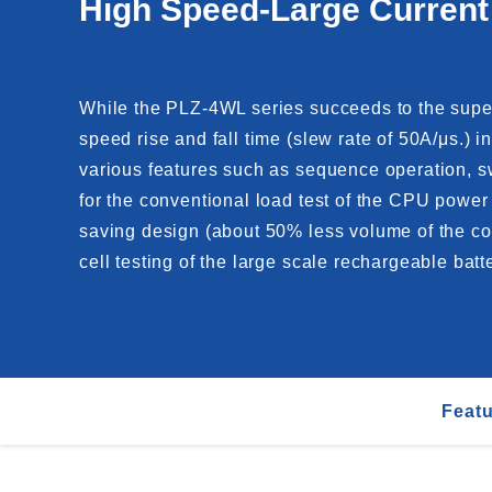
High Speed-Large Current
While the PLZ-4WL series succeeds to the super
speed rise and fall time (slew rate of 50A/μs.) 
various features such as sequence operation, s
for the conventional load test of the CPU power 
saving design (about 50% less volume of the conv
cell testing of the large scale rechargeable batte
Feat