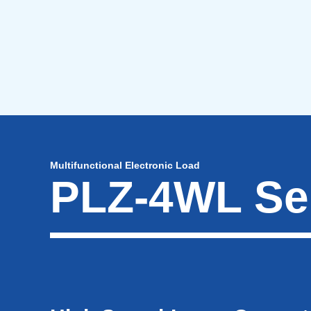
Multifunctional Electronic Load
PLZ-4WL Se