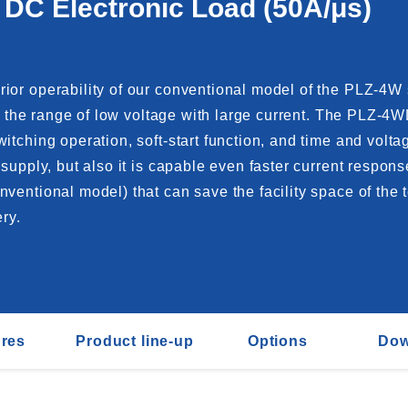
 DC Electronic Load (50A/μs)
ior operability of our conventional model of the PLZ-4W 
in the range of low voltage with large current. The PLZ-4
witching operation, soft-start function, and time and vo
supply, but also it is capable even faster current respons
entional model) that can save the facility space of the te
ry.
ures
Product line-up
Options
Dow