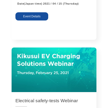
Date(Japan time)
2021 / 04 / 15 (Thursday)
Event Details
Electrical safety-tests Webinar