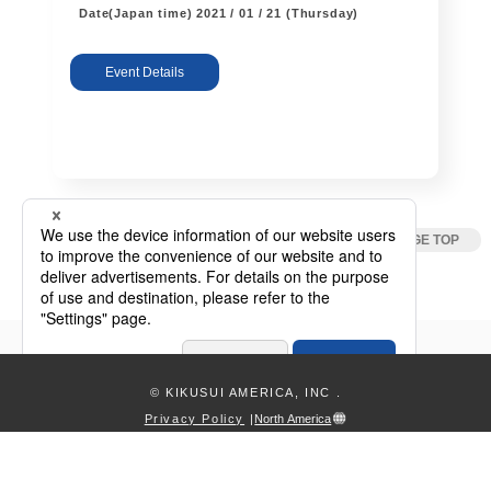
Date(Japan time)
2021 / 01 / 21 (Thursday)
Event Details
Webinar / Event
© KIKUSUI AMERICA, INC
.
Privacy Policy
|
North America