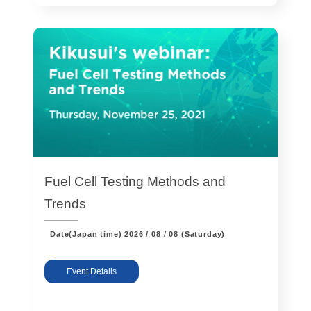
Fuel Cell Testing Methods and
Trends
Date(Japan time)
2026 / 08 / 08 (Saturday)
Event Details