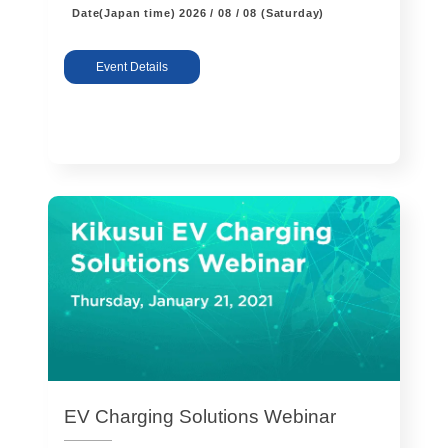
Date(Japan time)
2026 / 08 / 08 (Saturday)
Event Details
EV Charging Solutions Webinar