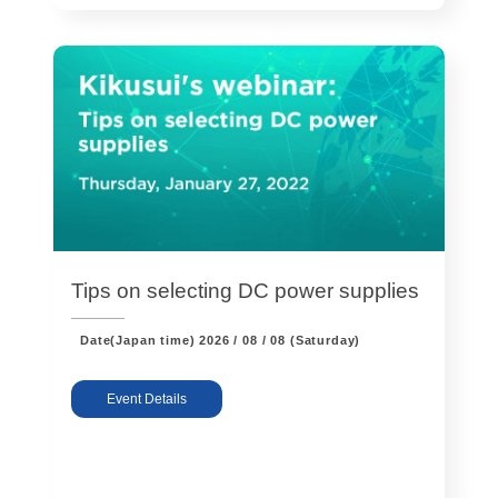
Solutions
Webinar / Event
Blog
Tips on selecting DC power supplies
Date(Japan time)
2026 / 08 / 08 (Saturday)
Kikusui America, Inc
Expert Company in Measurement and Power Supply
Event Details
3625 Del Amo Blvd., Suite 160, Torrance, CA 90503
Company
Sales Network [ America ]
Contact