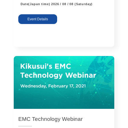
Date(Japan time)
2026 / 08 / 08 (Saturday)
Event Details
EMC Technology Webinar