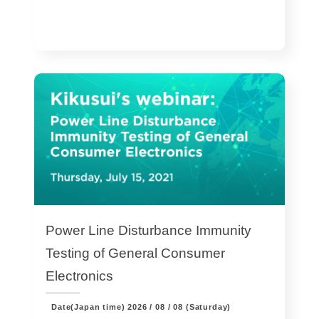
Power Line Disturbance Immunity
Testing of General Consumer
Electronics
Date(Japan time)
2026 / 08 / 08 (Saturday)