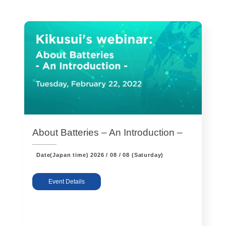
Harmonics & Flicker Tester
Measurement instrument
Power Supply Controllers
Wavy Series
Custom-made System
Amazon
Support
About Batteries – An Introduction –
Date(Japan time)
2026 / 08 / 08 (Saturday)
Software / Updates
Download
Frequently Asked Questions
Event Details
Contents