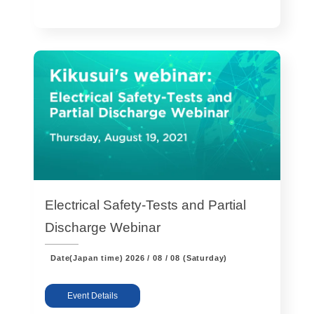
Electrical Safety-Tests and Partial
Discharge Webinar
Date(Japan time)
2026 / 08 / 08 (Saturday)
Event Details