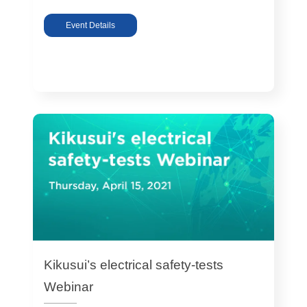
Event Details
Kikusui’s electrical safety-tests
Webinar