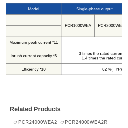
Harmonics & Flicker Tester
Model
Single-phase output
Measurement instrument
Power Supply Controllers
PCR1000WEA
PCR2000WEA
Wavy Series
Custom-made System
Maximum peak current *11
Amazon
3 times the rated current (0
Inrush current capacity *3
1.4 times the rated curren
Support
Efficiency *10
82 %(TYP)
Software / Updates
Download
Frequently Asked Questions
Related Products
Contents
PCR24000WEA2
PCR24000WEA2R