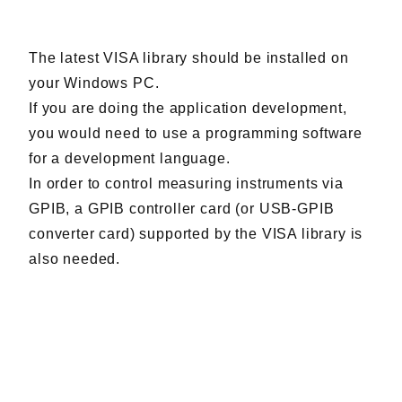
Harmonics & Flicker Tester
Measurement instrument
The latest VISA library should be installed on
Power Supply Controllers
your Windows PC.
Wavy Series
If you are doing the application development,
Custom-made System
you would need to use a programming software
Amazon
for a development language.
In order to control measuring instruments via
GPIB, a GPIB controller card (or USB-GPIB
Support
converter card) supported by the VISA library is
also needed.
Software / Updates
Download
Frequently Asked Questions
Contents