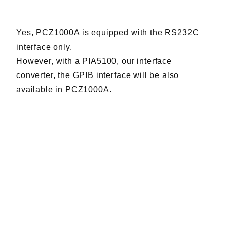
Harmonics & Flicker Tester
Measurement instrument
Yes, PCZ1000A is equipped with the RS232C
Power Supply Controllers
interface only.
Wavy Series
However, with a PIA5100, our interface
Custom-made System
converter, the GPIB interface will be also
Amazon
available in PCZ1000A.
Support
Software / Updates
Download
Frequently Asked Questions
Contents