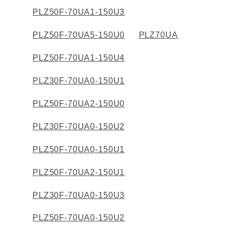
PLZ50F-70UA1-150U3
Solutions
Webinar / Event
Blog
PLZ50F-70UA5-150U0
PLZ70UA
PLZ50F-70UA1-150U4
Kikusui America, Inc
PLZ30F-70UA0-150U1
Expert Company in Measurement and Power Supply
3625 Del Amo Blvd., Suite 160, Torrance, CA 90503
PLZ50F-70UA2-150U0
Company
Sales Network [ America ]
Contact
PLZ30F-70UA0-150U2
PLZ50F-70UA0-150U1
PLZ50F-70UA2-150U1
PLZ30F-70UA0-150U3
PLZ50F-70UA0-150U2