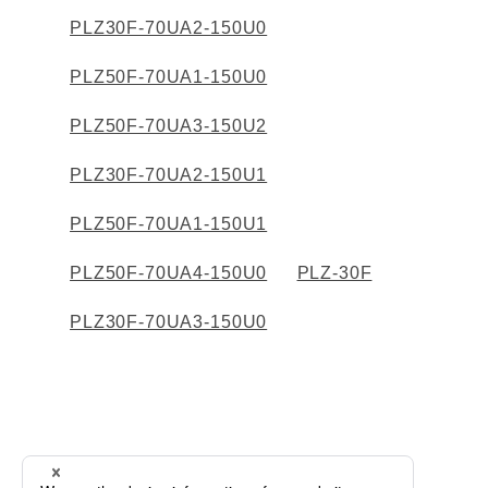
PLZ30F-70UA2-150U0
PLZ50F-70UA1-150U0
PLZ50F-70UA3-150U2
PLZ30F-70UA2-150U1
PLZ50F-70UA1-150U1
PLZ50F-70UA4-150U0
PLZ-30F
PLZ30F-70UA3-150U0