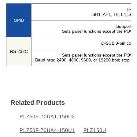
Harmonics & Flicker Tester
IEEE
SH1, AH1, T6, L4, SR1
Measurement instrument
GPIB
Power Supply Controllers
Supports 
Sets panel functions except the POWE
Wavy Series
Custom-made System
D-SUB 9-pin conne
Amazon
RS-232C
Sets panel functions except the POWE
Baud rate: 2400, 4800, 9600, or 19200 bps; stop bit:
Support
Software / Updates
Related Products
Download
Frequently Asked Questions
PLZ50F-70UA1-150U2
Contents
PLZ50F-70UA4-150U1
PLZ150U