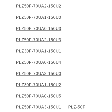
PLZ50F-70UA2-150U2
PLZ30F-70UA1-150U0
PLZ50F-70UA0-150U3
PLZ50F-70UA2-150U3
PLZ30F-70UA1-150U1
PLZ50F-70UA0-150U4
PLZ50F-70UA3-150U0
PLZ30F-70UA1-150U2
PLZ50F-70UA0-150U5
PLZ50F-70UA3-150U1
PLZ-50F