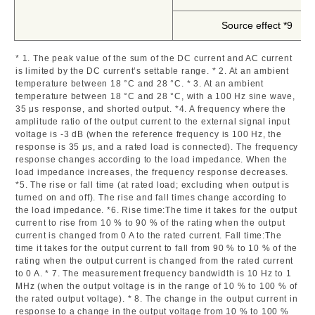
Source effect *9
* 1. The peak value of the sum of the DC current and AC current
is limited by the DC current’s settable range. * 2. At an ambient
temperature between 18 °C and 28 °C. * 3. At an ambient
temperature between 18 °C and 28 °C, with a 100 Hz sine wave,
35 μs response, and shorted output. *4. A frequency where the
amplitude ratio of the output current to the external signal input
voltage is -3 dB (when the reference frequency is 100 Hz, the
response is 35 μs, and a rated load is connected). The frequency
response changes according to the load impedance. When the
load impedance increases, the frequency response decreases.
*5. The rise or fall time (at rated load; excluding when output is
turned on and off). The rise and fall times change according to
the load impedance. *6. Rise time:The time it takes for the output
current to rise from 10 % to 90 % of the rating when the output
current is changed from 0 A to the rated current. Fall time:The
time it takes for the output current to fall from 90 % to 10 % of the
rating when the output current is changed from the rated current
to 0 A. * 7. The measurement frequency bandwidth is 10 Hz to 1
MHz (when the output voltage is in the range of 10 % to 100 % of
the rated output voltage). * 8. The change in the output current in
response to a change in the output voltage from 10 % to 100 %