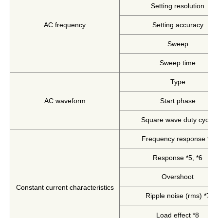
Setting resolution
Solutions
Webinar / Event
AC frequency
Setting accuracy
Blog
Sweep
Sweep time
Type
AC waveform
Start phase
Square wave duty cycle
Frequency response *4
Response *5, *6
Kikusui America, Inc
Expert Company in Measurement and Power Supply
Overshoot
3625 Del Amo Blvd., Suite 160, Torrance, CA 90503
Constant current characteristics
Ripple noise (rms) *7
Company
Sales Network [ America ]
Contact
Load effect *8