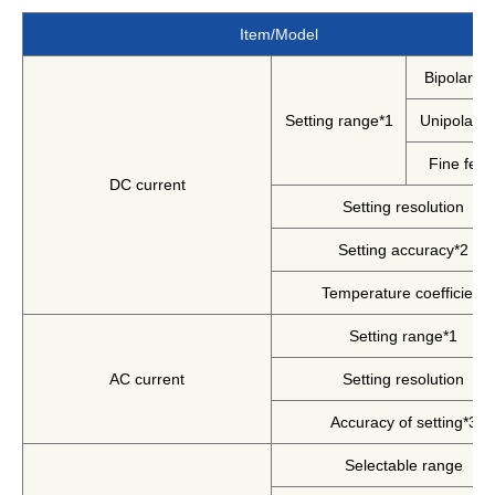
Harmonics & Flicker Tester
Item/Model
Measurement instrument
Bipolar m
Power Supply Controllers
Wavy Series
Setting range*1
Unipolar 
Custom-made System
Fine feat
Amazon
DC current
Setting resolution
Setting accuracy*2
Support
Temperature coefficient
Setting range*1
Software / Updates
Download
AC current
Setting resolution
Frequently Asked Questions
Accuracy of setting*3
Contents
Selectable range