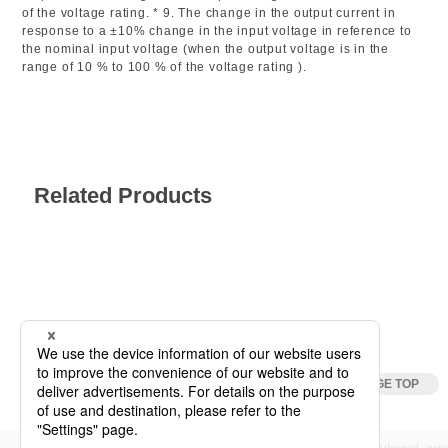
of the voltage rating. * 9. The change in the output current in
response to a ±10% change in the input voltage in reference to
the nominal input voltage (when the output voltage is in the
range of 10 % to 100 % of the voltage rating ).
Related Products
Specification
DC Power Supplies