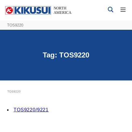
TOS9220
Tag:
TOS9220
Products
DC Power Supplies
AC Power Supplies
Bipolar 4-quadrant Power Supply
TOS9220
Electrical Safety Testers
Electronic Load
TOS9220/9221
Battery Test System
EMC Testers