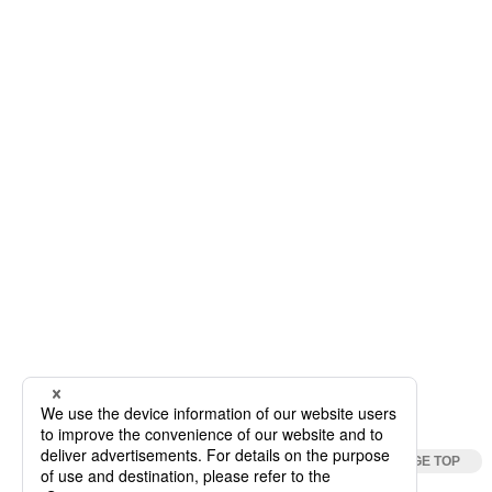
Harmonics & Flicker Tester
Measurement instrument
Power Supply Controllers
Wavy Series
Custom-made System
Amazon
Support
Software / Updates
Download
Frequently Asked Questions
Contents