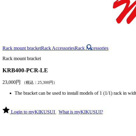
Rack mount bracket
Rack Accessories
Rack Accessories
Rack mount bracket
KRB400-PCR-LE
23,000
円
（税込：
25,300
円
）
The bracket can be used to install models of 1 (1/1) rack in widt
Login to myKIKUSUI
What is myKIKUSUI?