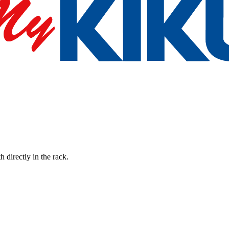
h directly in the rack.