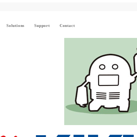
Solutions
Support
Contact