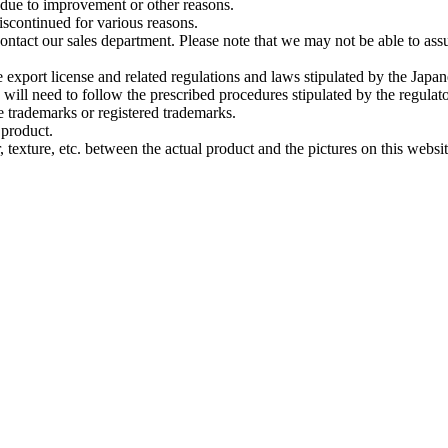
 due to improvement or other reasons.
scontinued for various reasons.
ontact our sales department. Please note that we may not be able to assu
e export license and related regulations and laws stipulated by the Japa
u will need to follow the prescribed procedures stipulated by the regulato
trademarks or registered trademarks.
 product.
 texture, etc. between the actual product and the pictures on this websit