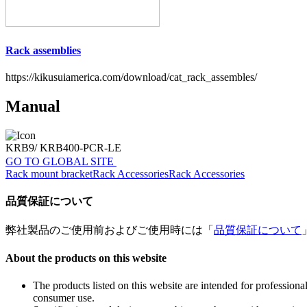
Rack assemblies
https://kikusuiamerica.com/download/cat_rack_assembles/
Manual
KRB9/ KRB400-PCR-LE
GO TO GLOBAL SITE
Rack mount bracket
Rack Accessories
Rack Accessories
品質保証について
弊社製品のご使用前およびご使用時には「
品質保証について
About the products on this website
The products listed on this website are intended for profession
consumer use.