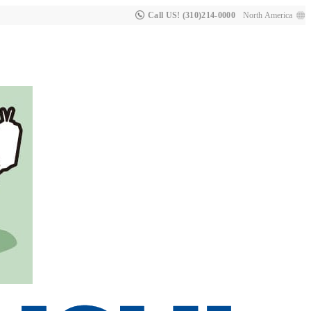
Call US! (310)214-0000
North America