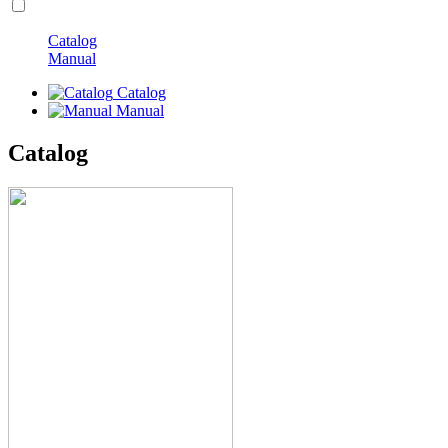
Catalog
Manual
Catalog
Manual
Catalog