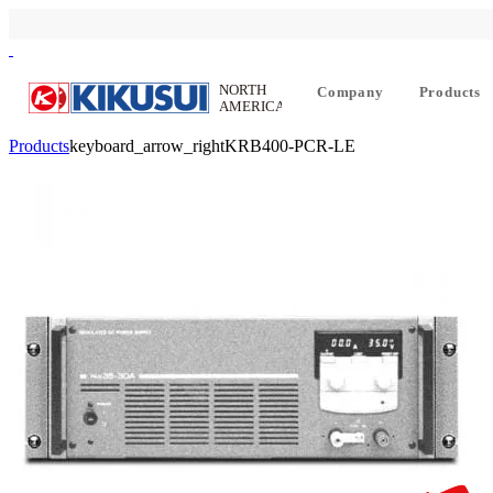
Company
Products
Products
keyboard_arrow_right
KRB400-PCR-LE