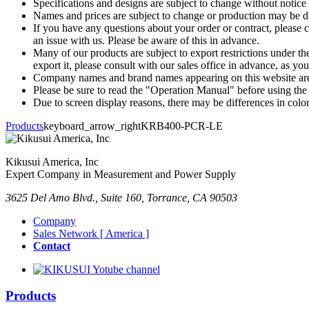
Specifications and designs are subject to change without notice
Names and prices are subject to change or production may be di
If you have any questions about your order or contract, please c
an issue with us. Please be aware of this in advance.
Many of our products are subject to export restrictions under th
export it, please consult with our sales office in advance, as yo
Company names and brand names appearing on this website are 
Please be sure to read the "Operation Manual" before using the
Due to screen display reasons, there may be differences in color,
Products
keyboard_arrow_right
KRB400-PCR-LE
Kikusui America, Inc
Expert Company in Measurement and Power Supply
3625 Del Amo Blvd., Suite 160, Torrance, CA 90503
Company
Sales Network [ America ]
Contact
Products