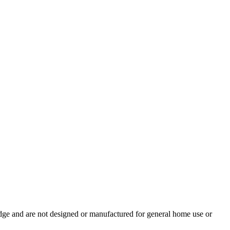
ledge and are not designed or manufactured for general home use or