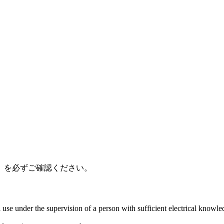
」を必ずご確認ください。
al use under the supervision of a person with sufficient electrical know