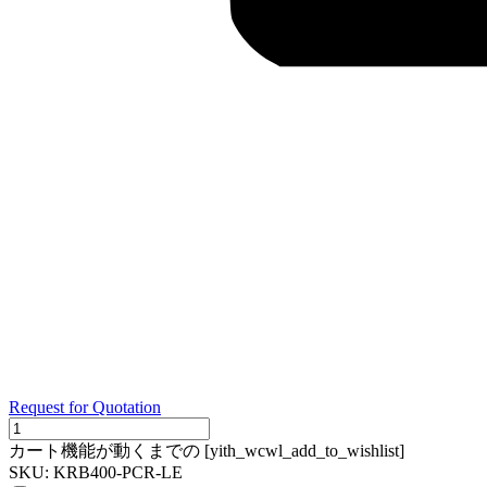
Request for Quotation
KRB400-
PCR-
カート機能が動くまでの [yith_wcwl_add_to_wishlist]
LE
SKU:
KRB400-PCR-LE
quantity