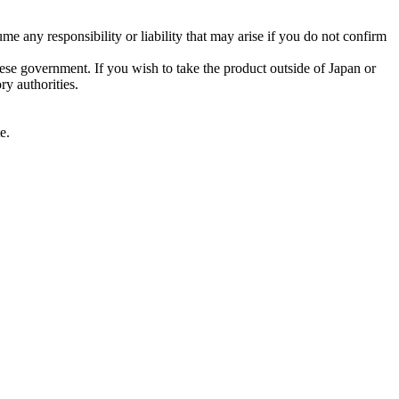
me any responsibility or liability that may arise if you do not confirm
nese government. If you wish to take the product outside of Japan or
ry authorities.
e.