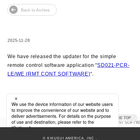
Harmonics & Flicker Tester
Back to Archive
Measurement instrument
Power Supply Controllers
Wavy Series
Custom-made System
2025-11-28
Amazon
We have released the updater for the simple
remote control software application “
SD021-PCR-
LE/WE (RMT CONT SOFTWARE)
“.
Support
Software / Updates
Download
Frequently Asked Questions
Updata
SD021-PCR-LE/WE (RMT CONT SOFTWAR
keyboard_arrow_right
Contents
© KIKUSUI AMERICA, INC
.