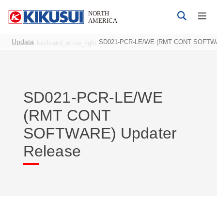
Updata
SD021-PCR-LE/WE (RMT CONT SOFTWAR
keyboard_arrow_right
SD021-PCR-LE/WE
Products
(RMT CONT
DC Power Supplies
SOFTWARE) Updater
AC Power Supplies
Bipolar 4-quadrant Power Supply
Release
Electrical Safety Testers
Electronic Load
Battery Test System
EMC Testers