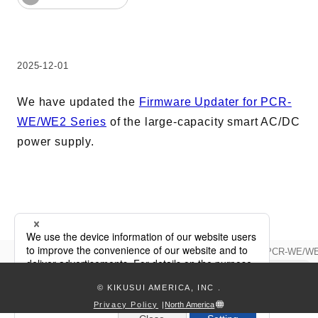
Harmonics & Flicker Tester
Measurement instrument
Power Supply Controllers
2025-12-01
Wavy Series
Custom-made System
We have updated the
Firmware Updater for PCR-
Amazon
WE/WE2 Series
of the large-capacity smart AC/DC
power supply.
Support
Software / Updates
Download
Updata
Firmware Updater Update for PCR-WE/WE
keyboard_arrow_right
Frequently Asked Questions
© KIKUSUI AMERICA, INC
.
Contents
Privacy Policy
|
North America