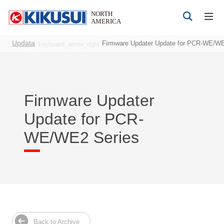
Updata
Firmware Updater Update for PCR-WE/WE
keyboard_arrow_right
Firmware Updater
Products
Update for PCR-
DC Power Supplies
WE/WE2 Series
AC Power Supplies
Bipolar 4-quadrant Power Supply
Electrical Safety Testers
Electronic Load
Battery Test System
EMC Testers
Back to Archive