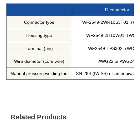
Harmonics & Flicker Tester
J1 connector
Measurement instrument
Connector type
WF2549-2WR10S3T01（W
Power Supply Controllers
Wavy Series
Housing type
WF2549-2H10W01（WC
Custom-made System
Terminal (pin)
WF2549-TPS302（WCO
Amazon
Wire diameter (core wire)
AWG22 or AWG24
Manual pressure welding tool
SN-28B (IWISS) or an equivalen
Support
Software / Updates
Download
Frequently Asked Questions
Related Products
Contents